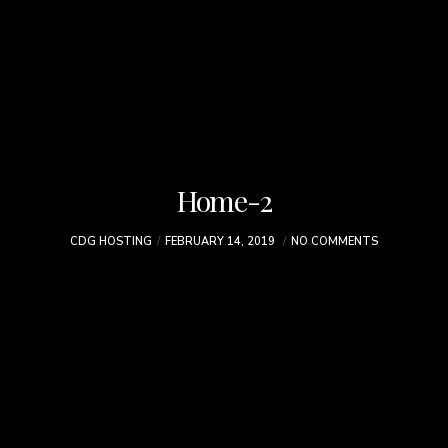
Home-2
CDG HOSTING
FEBRUARY 14, 2019
NO COMMENTS