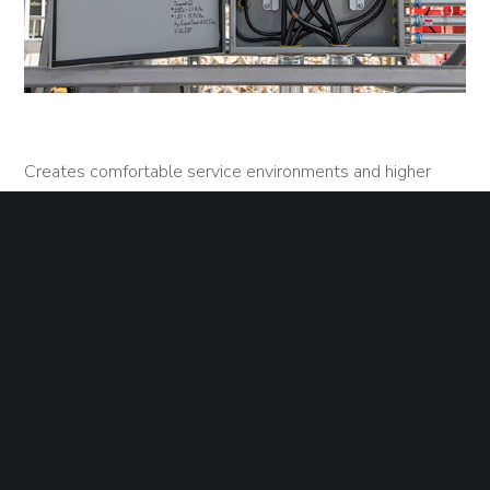
Creates comfortable service environments and higher
quality work spaces, protects assets and lowers costs
Covers and protects retail malls and power centers,
office parks, and manufacturing sites
Protects covered equipment.
Disguises military installations