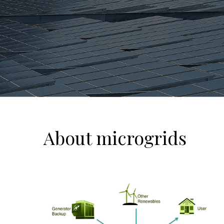
About microgrids