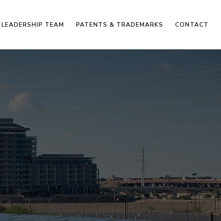
LEADERSHIP TEAM
PATENTS & TRADEMARKS
CONTACT