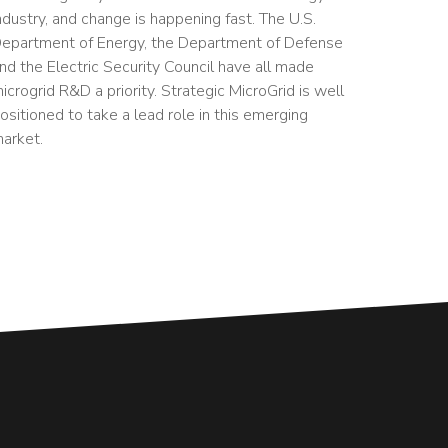
ndustry, and change is happening fast. The U.S.
epartment of Energy, the Department of Defense
nd the Electric Security Council have all made
icrogrid R&D a priority. Strategic MicroGrid is well
ositioned to take a lead role in this emerging
arket.