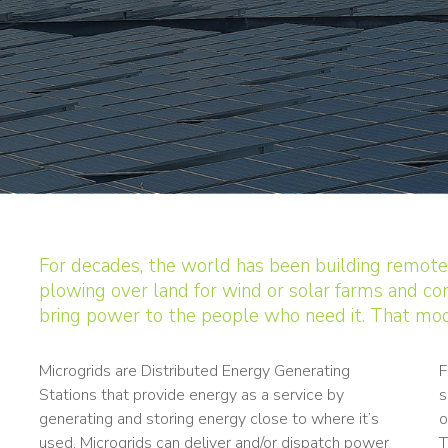
For decades, the world has been building remote
plowing over land for wind or solar farms and con
bring power to the people who need it. That mod
Microgrids are Distributed Energy Generating
F
Stations that provide energy as a service by
s
generating and storing energy close to where it’s
o
used. Microgrids can deliver and/or dispatch power
T