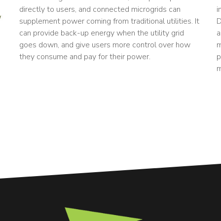
directly to users, and connected microgrids can
i
supplement power coming from traditional utilities. It
D
can provide back-up energy when the utility grid
a
goes down, and give users more control over how
m
they consume and pay for their power.
p
m