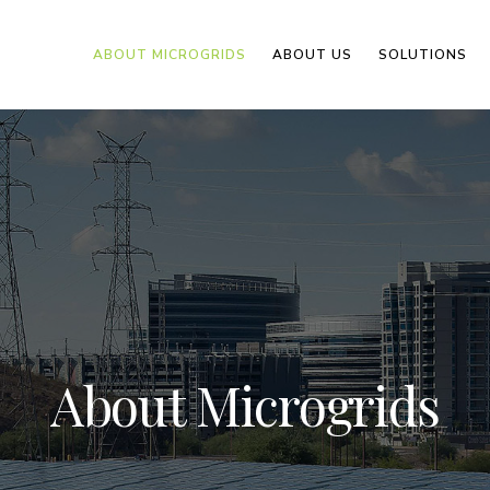
ABOUT MICROGRIDS
ABOUT US
SOLUTIONS
About Microgrids