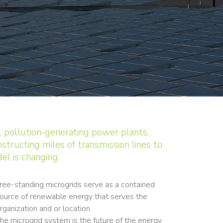
, pollution-generating power plants,
structing miles of transmission lines to
el is changing.
ree-standing microgrids serve as a contained
ource of renewable energy that serves the
rganization and or location.
he microgrid system is the future of the energy