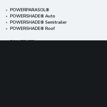
POWERPARASOL®
POWERSHADE® Auto
POWERSHADE® Semitrailer
POWERSHADE® Roof
POWERUP™
FASTGRID™
INSPIRED BY NATURE™
Off the rooftops, out of the desert and into
the community™