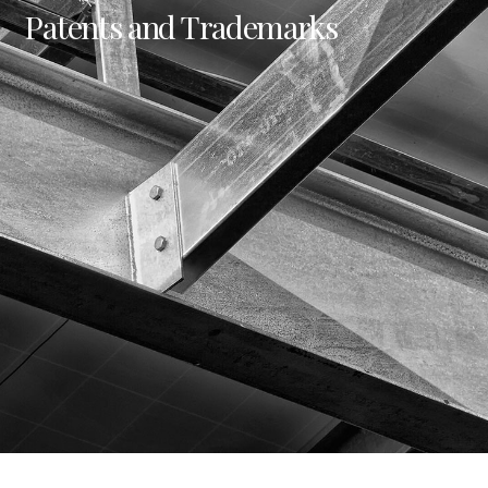
Patents and Trademarks