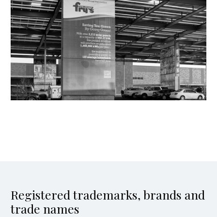
Registered trademarks, brands and
trade names