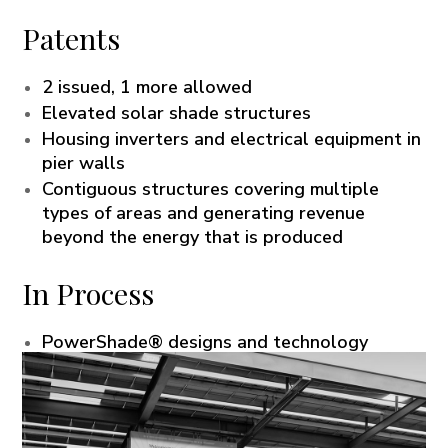
Patents
2 issued, 1 more allowed
Elevated solar shade structures
Housing inverters and electrical equipment in
pier walls
Contiguous structures covering multiple
types of areas and generating revenue
beyond the energy that is produced
In Process
PowerShade® designs and technology
PowerUp™ and FastGrid™ designs and
technology
Microgrid solutions and technologies