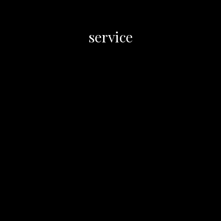
service