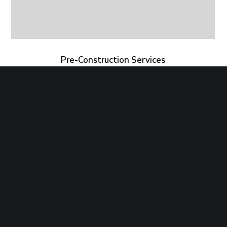
Pre-Construction Services
Copyright©2019 Strategic Microgrid. All Rights
Reserved.
Website Development: Catalyst Design Group,