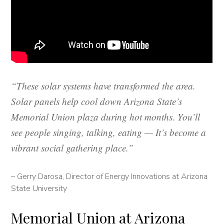
“These solar systems have transformed the area.
Solar panels help cool down Arizona State’s
Memorial Union plaza during hot months. You’ll
see people singing, talking, eating — It’s become a
vibrant social gathering place.”
– Gerry Darosa, Director of Energy Innovations at Arizona
State University
Memorial Union at Arizona