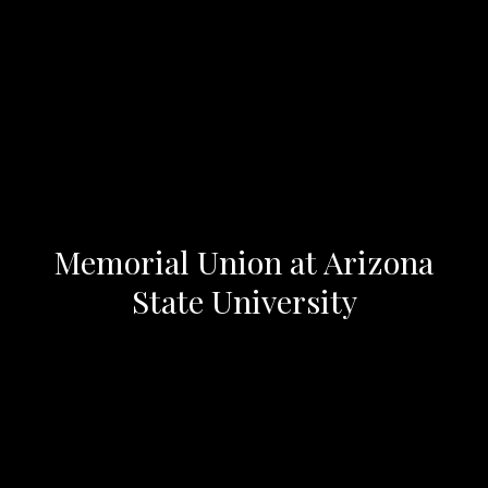
Memorial Union at Arizona
State University