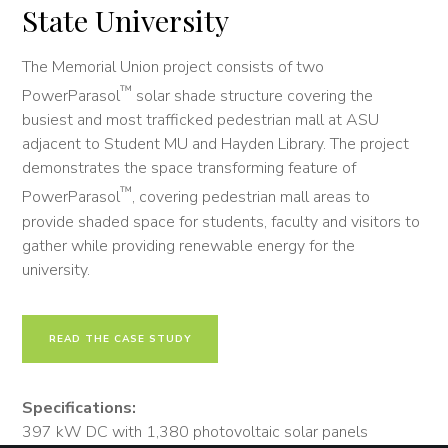
State University
The Memorial Union project consists of two
™
PowerParasol
solar shade structure covering the
busiest and most trafficked pedestrian mall at ASU
adjacent to Student MU and Hayden Library. The project
demonstrates the space transforming feature of
™
PowerParasol
, covering pedestrian mall areas to
provide shaded space for students, faculty and visitors to
gather while providing renewable energy for the
university.
READ THE CASE STUDY
Specifications:
397 kW DC with 1,380 photovoltaic solar panels